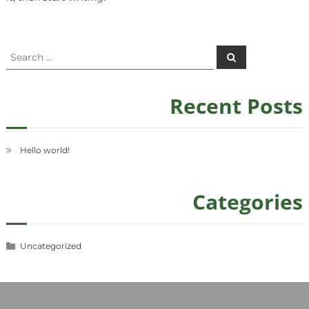
Search
Search
for:
Recent Posts
Hello world!
Categories
Uncategorized