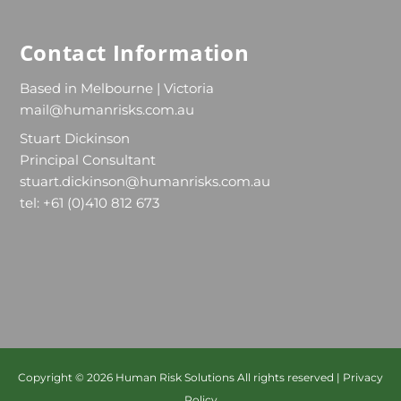
Contact Information
Based in Melbourne | Victoria
mail@humanrisks.com.au
Stuart Dickinson
Principal Consultant
stuart.dickinson@humanrisks.com.au
tel: +61 (0)410 812 673
Copyright © 2026
Human Risk Solutions
All rights reserved |
Privacy
Policy