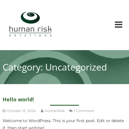
Skip
Human
to
Risk
content
Solutions
Human
factors
and
Human
risks
solution
Category:
Uncategorized
conusltants
Hello world!
on
October 13, 2024
humanRisk
1 Comment
Hello
Welcome to WordPress. This is your first post. Edit or delete
world!
it, then start writing!