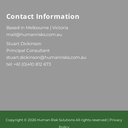
Contact Information
Based in Melbourne | Victoria
mail@humanrisks.com.au
Stuart Dickinson
Principal Consultant
stuart.dickinson@humanrisks.com.au
tel: +61 (0)410 812 673
Copyright © 2026
Human Risk Solutions
All rights reserved |
Privacy
Policy