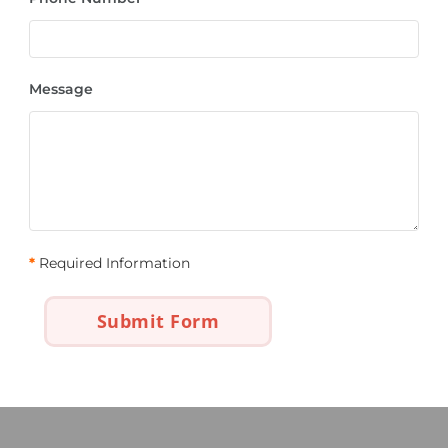
Message
*
Required Information
Submit Form