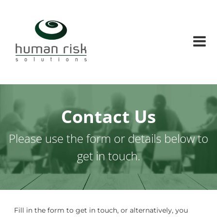
Skip
Human
to
Risk
content
Solutions
Human
factors
and
Human
risks
solution
conusltants
Contact Us
Please use the form or details below to
get in touch.
Fill in the form to get in touch, or alternatively, you