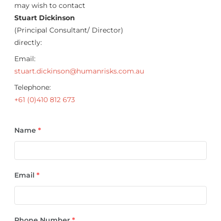
may wish to contact
Stuart Dickinson
(Principal Consultant/ Director)
directly:
Email:
stuart.dickinson@humanrisks.com.au
Telephone:
+61 (0)410 812 673
Name
*
Email
*
Phone Number
*