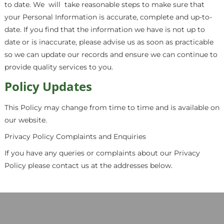
to date. We
will
take reasonable steps to make sure that
your Personal Information is accurate, complete and up-to-
date. If you find that the information we have is not up to
date or is inaccurate, please advise us as soon as practicable
so we can update our records and ensure we can continue to
provide quality services to you.
Policy Updates
This Policy may change from time to time and is available on
our website.
Privacy Policy Complaints and Enquiries
If you have any queries or complaints about our Privacy
Policy please contact us at the addresses below.