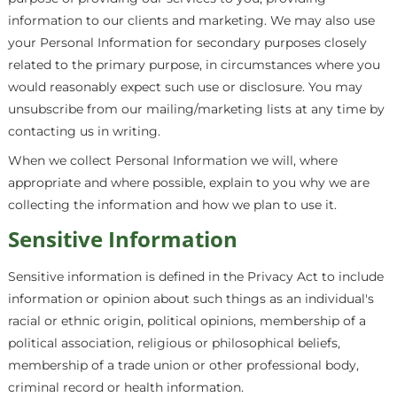
information to our clients and marketing. We may also use
your Personal Information for secondary purposes closely
related to the primary purpose, in circumstances where you
would reasonably expect such use or disclosure. You may
unsubscribe from our mailing/marketing lists at any time by
contacting us in writing.
When we collect Personal Information we will, where
appropriate and where possible, explain to you why we are
collecting the information and how we plan to use it.
Sensitive Information
Sensitive information is defined in the Privacy Act to include
information or opinion about such things as an individual's
racial or ethnic origin, political opinions, membership of a
political association, religious or philosophical beliefs,
membership of a trade union or other professional body,
criminal record or health information.