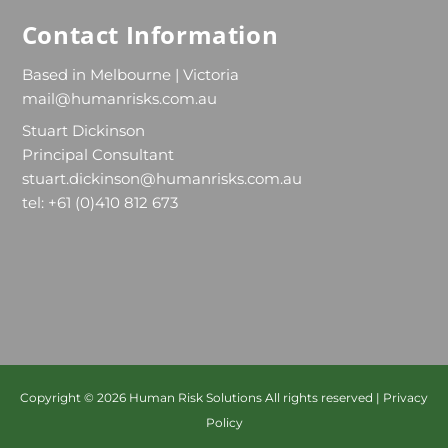
Contact Information
Based in Melbourne | Victoria
mail@humanrisks.com.au
Stuart Dickinson
Principal Consultant
stuart.dickinson@humanrisks.com.au
tel: +61 (0)410 812 673
Copyright © 2026
Human Risk Solutions
All rights reserved |
Privacy
Policy