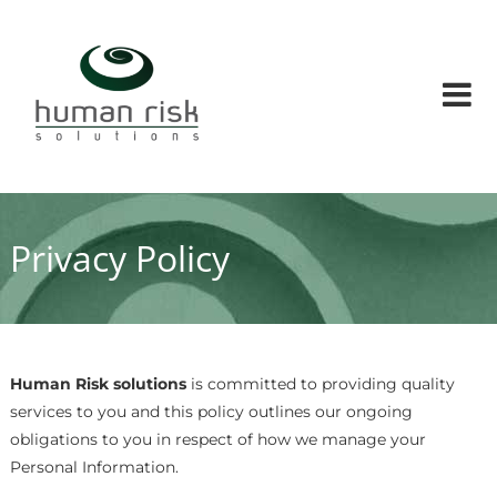
Skip
Human
to
Risk
content
Solutions
Human
factors
and
Human
risks
solution
Privacy Policy
conusltants
Human Risk solutions
is committed to providing quality
services to you and this policy outlines our ongoing
obligations to you in respect of how we manage your
Personal Information.