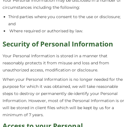
Your Personal Information may be disclosed in a number of
circumstances including the following:
Third parties where you consent to the use or disclosure;
and
Where required or authorised by law.
Security of Personal Information
Your Personal Information is stored in a manner that
reasonably protects it from misuse and loss and from
unauthorized access, modification or disclosure.
When your Personal Information is no longer needed for the
purpose for which it was obtained, we will take reasonable
steps to destroy or permanently de-identify your Personal
Information. However, most of the Personal Information is or
will be stored in client files which will be kept by us for a
minimum of 7 years.
Access to your Personal