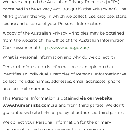
We have adopted the Australian Privacy Principles (APPs)
contained in the Privacy Act 1988 (Cth) (the Privacy Act). The
NPPs govern the way in which we collect, use, disclose, store,
secure and dispose of your Personal Information.
A copy of the Australian Privacy Principles may be obtained
from the website of The Office of the Australian Information
Commissioner at
https://www.oaic.gov.au/
.
What is Personal Information and why do we collect it?
Personal Information is information or an opinion that
identifies an individual. Examples of Personal Information we
collect includes names, addresses, email addresses, phone
and facsimile numbers.
This Personal Information is obtained
via our website
www.humanrisks.com.au
and from third parties. We don’t
guarantee website links or policy of authorised third parties.
We collect your Personal Information for the primary
purpose of providing our services to you, providing