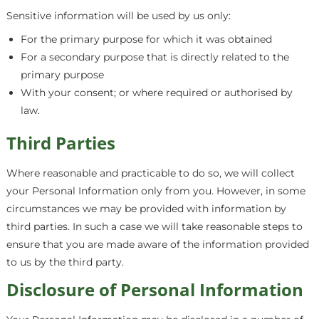
Sensitive information will be used by us only:
For the primary purpose for which it was obtained
For a secondary purpose that is directly related to the
primary purpose
With your consent; or where required or authorised by
law.
Third Parties
Where reasonable and practicable to do so, we will collect
your Personal Information only from you. However, in some
circumstances we may be provided with information by
third parties. In such a case we will take reasonable steps to
ensure that you are made aware of the information provided
to us by the third party.
Disclosure of Personal Information