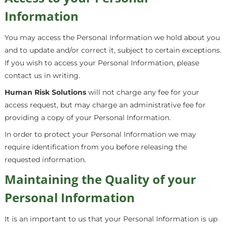
Information
You may access the Personal Information we hold about you
and to update and/or correct it, subject to certain exceptions.
If you wish to access your Personal Information, please
contact us in writing.
Human Risk Solutions
will not charge any fee for your
access request, but may charge an administrative fee for
providing a copy of your Personal Information.
In order to protect your Personal Information we may
require identification from you before releasing the
requested information.
Maintaining the Quality of your
Personal Information
It is an important to us that your Personal Information is up